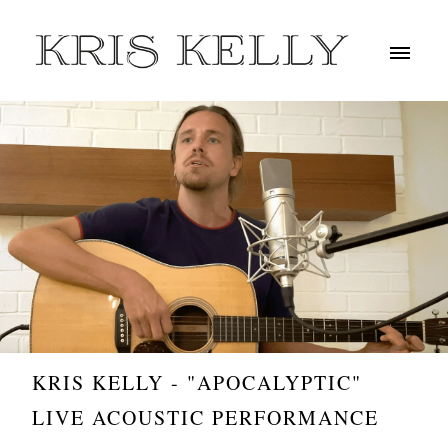
KRIS KELLY - "APOCALYPTIC"
LIVE ACOUSTIC PERFORMANCE