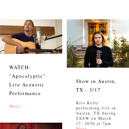
WATCH:
"Apocalyptic"
Show in Austin,
Live Acoustic
TX - 3/17
Performance
Kris Kelly
More
performing live in
Austin, TX during
SXSW on March
17, 2020 at 7pm.
More