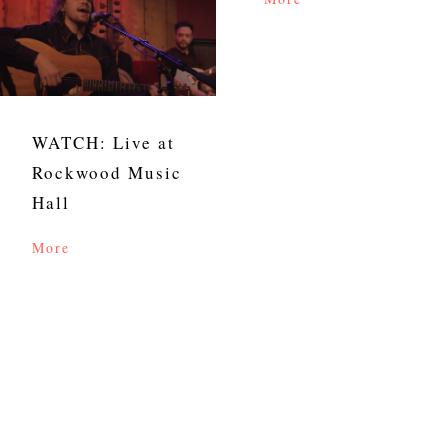
WATCH: Live at
Rockwood Music
Hall
More