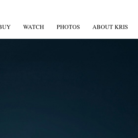
 BUY
WATCH
PHOTOS
ABOUT KRIS