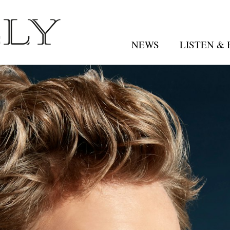
NEWS
LISTEN &