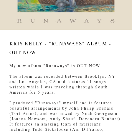
KRIS KELLY - "RUNAWAYS" ALBUM -
OUT NOW
My new album "Runaways" is OUT NOW!
The album was recorded between Brooklyn, NY
and Los Angeles, CA and features 11 songs
written while I was traveling through South
America for 5 years.
I produced "Runaways" myself and it features
beautiful arrangements by John Philip Shenale
(Tori Amos), and was mixed by Noah Georgeson
(Joanna Newsom, Andy Shauf, Devendra Banhart).
It features an amazing team of musicians
including Todd Sickafoose (Ani DiFranco,