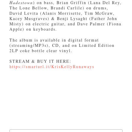
Hadestown
) on bass, Brian Griffin (Lana Del Rey,
The Lone Bellow, Brandi Carlile) on drums,
David Levita (Alanis Morrisette, Tim McGraw,
Kacey Musgraves) & Benji Lysaght (Father John
Misty) on electric guitar, and Dave Palmer (Fiona
Apple) on keyboards.
The album is available in digital format
(streaming/MP3s), CD, and on Limited Edition
2LP coke bottle clear vinyl.
STREAM & BUY IT HERE:
https://smarturl.it/KrisKellyRunaways