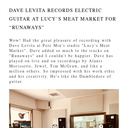
DAVE LEVITA RECORDS ELECTRIC
GUITAR AT LUCY’S MEAT MARKET FOR
“RUNAWAYS”
Wow! Had the great pleasure of recording with
Dave Levita at Pete Min's studio "Lucy's Meat
Market". Dave added so much to the tracks on
"Runaways" and I couldn't be happier. Dave has
played on live and on recordings by Alanis
Morissette, Jewel, Tim McGraw, and like a
million others. So impressed with his work ethic
and his creativity. He's like the Dumbledore of
guitar.