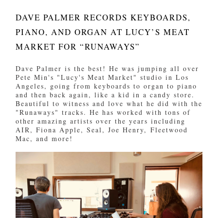
DAVE PALMER RECORDS KEYBOARDS,
PIANO, AND ORGAN AT LUCY’S MEAT
MARKET FOR “RUNAWAYS”
Dave Palmer is the best! He was jumping all over
Pete Min's "Lucy's Meat Market" studio in Los
Angeles, going from keyboards to organ to piano
and then back again, like a kid in a candy store.
Beautiful to witness and love what he did with the
"Runaways" tracks. He has worked with tons of
other amazing artists over the years including
AIR, Fiona Apple, Seal, Joe Henry, Fleetwood
Mac, and more!